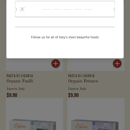
$9.90
$9.90
PASTA DI LIGURIA
PASTA DI LIGURIA
Organic Fusilli
Organic Fettucce
Liguria, Italy
Liguria, Italy
$9.90
$9.90