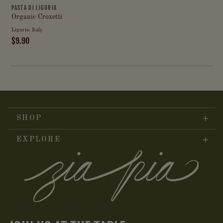
PASTA DI LIGURIA
Organic Croxetti
Liguria, Italy
$9.90
SHOP
EXPLORE