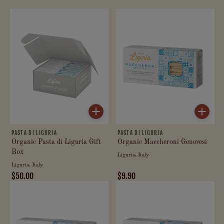
PASTA DI LIGURIA
PASTA DI LIGURIA
Organic Pasta di Liguria Gift
Organic Maccheroni Genovesi
Box
Liguria, Italy
Liguria, Italy
$50.00
$9.90