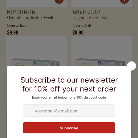
PASTA DI LIGURIA
PASTA DI LIGURIA
Organic Taglierini Verdi
Organic Spaghetti
Liguria, Italy
Liguria, Italy
$9.90
$9.90
PASTA DI LIGURIA
PASTA DI LIGURIA
Organic Signorine alle
Organic Penne
Castagne
Liguria, Italy
Liguria, Italy