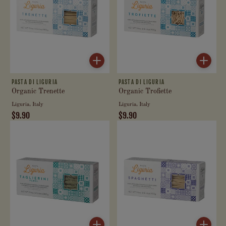
PASTA DI LIGURIA
PASTA DI LIGURIA
Organic Trenette
Organic Trofiette
Liguria, Italy
Liguria, Italy
$9.90
$9.90