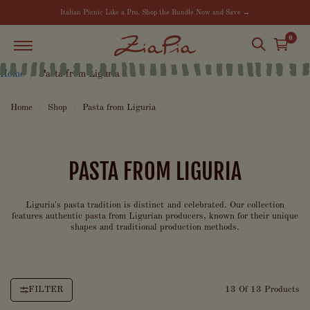
Italian Picnic Like a Pro. Shop the Bundle Now and Save →
0
Home
Pasta from Liguria
Home
/
Shop
/
Pasta from Liguria
PASTA FROM LIGURIA
Liguria's pasta tradition is distinct and celebrated. Our collection
features authentic pasta from Ligurian producers, known for their unique
shapes and traditional production methods.
FILTER
13 Of 13 Products