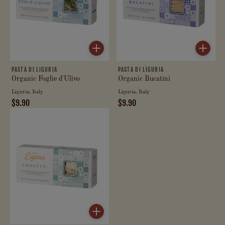
PASTA DI LIGURIA
PASTA DI LIGURIA
Organic Foglie d'Ulivo
Organic Bucatini
Liguria, Italy
Liguria, Italy
$9.90
$9.90