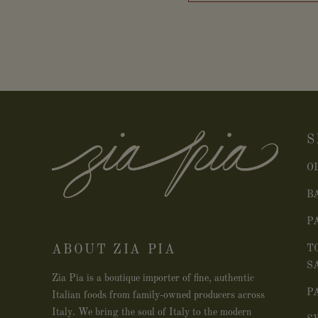
S
O
B
P
ABOUT ZIA PIA
T
S
Zia Pia is a boutique importer of fine, authentic
P
Italian foods from family-owned producers across
Italy. We bring the soul of Italy to the modern