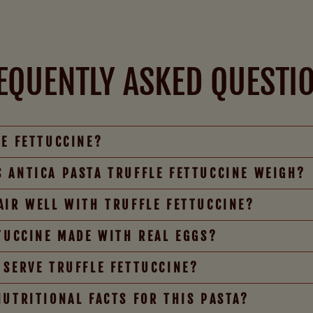
EQUENTLY ASKED QUESTI
LE FETTUCCINE?
 ANTICA PASTA TRUFFLE FETTUCCINE WEIGH?
AIR WELL WITH TRUFFLE FETTUCCINE?
TTUCCINE MADE WITH REAL EGGS?
 SERVE TRUFFLE FETTUCCINE?
NUTRITIONAL FACTS FOR THIS PASTA?