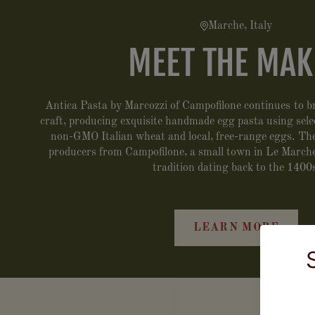
Marche, Italy
MEET THE MAK
Antica Pasta by Marcozzi of Campofilone continues to br
craft, producing exquisite handmade egg pasta using select
non-GMO Italian wheat and local, free-range eggs. They
producers from Campofilone, a small town in Le Marche
tradition dating back to the 1400
LEARN MORE