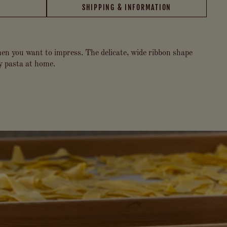
SHIPPING & INFORMATION
when you want to impress. The delicate, wide ribbon shape
ty pasta at home.