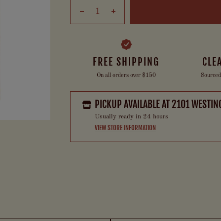
FREE SHIPPING
CLE
On all orders over $150
Sourced
PICKUP AVAILABLE AT
2101 WESTIN
Usually ready in 24 hours
VIEW STORE INFORMATION