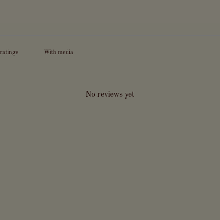
With media
No reviews yet