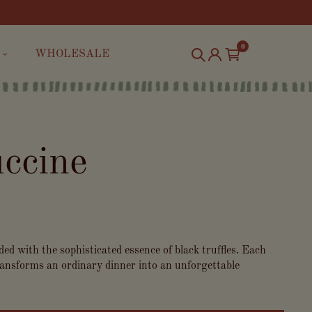
0
WHOLESALE
uccine
ed with the sophisticated essence of black truffles. Each
 transforms an ordinary dinner into an unforgettable