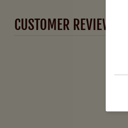
CUSTOMER REVIEWS