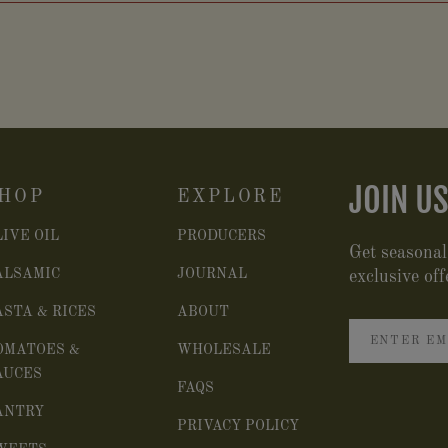
JOIN US
HOP
EXPLORE
LIVE OIL
PRODUCERS
Get seasonal
ALSAMIC
JOURNAL
exclusive off
ASTA & RICES
ABOUT
OMATOES &
WHOLESALE
AUCES
FAQS
ANTRY
PRIVACY POLICY