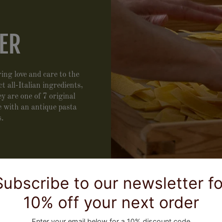
ER
ing love and care to the
 all-Italian ingredients,
 are one of 7 original
 with an antique pasta
s.