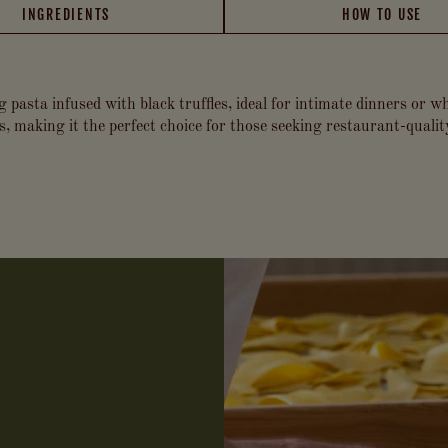
INGREDIENTS
HOW TO USE
g pasta infused with black truffles, ideal for intimate dinners or 
es, making it the perfect choice for those seeking restaurant-quali