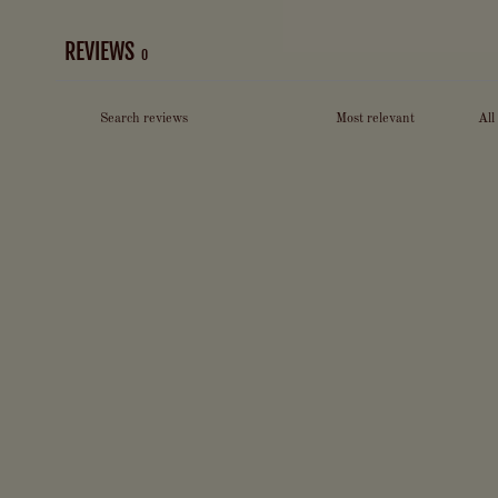
REVIEWS
0