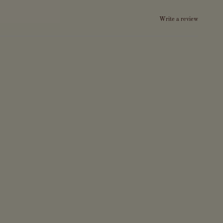
Write a review