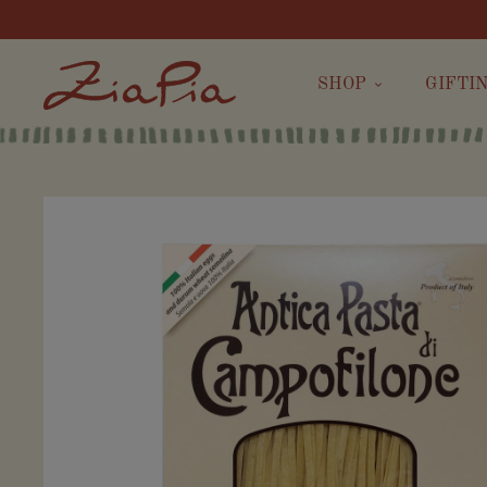
SHOP
GIFTI