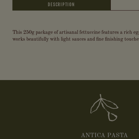
DESCRIPTION
This 250g package of artisanal fettuccine features a rich eg
works beautifully with light sauces and fine finishing touch
ANTICA PASTA