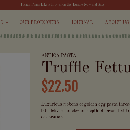
Italian Picnic Like a Pro. Shop the Bundle Now and Save →
NG
OUR PRODUCERS
JOURNAL
ABOUT US
ANTICA PASTA
Truffle Fett
$22.50
Luxurious ribbons of golden egg pasta thread
bite delivers an elegant depth of flavor that
celebration.