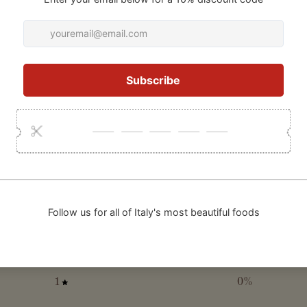
0
/ 5
0 reviews
5
0
%
4
0
%
3
0
%
2
0
%
1
0
%