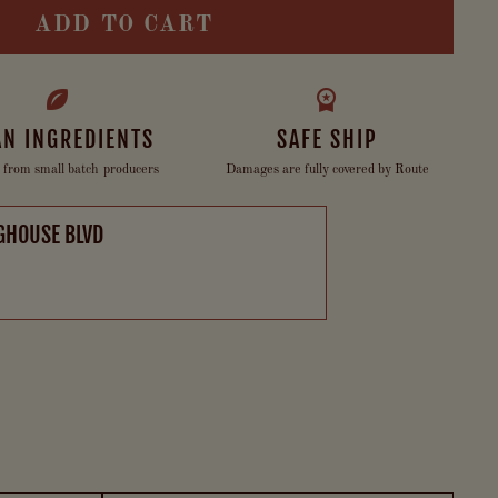
ADD TO CART
AN INGREDIENTS
SAFE SHIP
 from small batch producers
Damages are fully covered by Route
GHOUSE BLVD