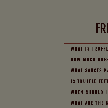
FR
WHAT IS TRUFF
HOW MUCH DOES
WHAT SAUCES P
IS TRUFFLE FE
WHEN SHOULD I
WHAT ARE THE 