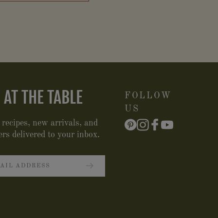
 AT THE TABLE
FOLLOW
US
 recipes, new arrivals, and
ers delivered to your inbox.