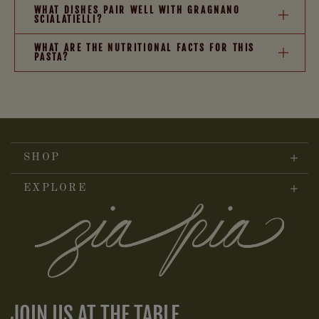
WHAT DISHES PAIR WELL WITH GRAGNANO
SCIALATIELLI?
WHAT ARE THE NUTRITIONAL FACTS FOR THIS
PASTA?
SHOP
EXPLORE
JOIN US AT THE TABLE