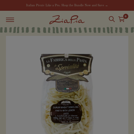
Italian Picnic Like a Pro. Shop the Bundle Now and Save →
0