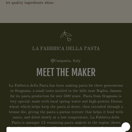
let quality ingredients shine.
LA FABBRICA DELLA PASTA
Campania, Italy
MEET THE MAKER
La Fabbrica della Pasta has been making pasta for three generations
in Gragnano, a small town nestled in the hills near Naples, famous
for its pasta production for over 500 years. Pasta from Gragnano is
very special: made with local spring water and high-protein Durum
wheat which helps keep the pasta al dente, then extruded through a
bronze die, giving the pasta a porous texture that helps it bind with
sauce, and dried slowly at a low temperature. La Fabbrica della
Pasta is amongst 12 remaining pasta makers in the region (down
from the original 300), and became the very first pasta factory in the