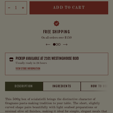
ADD TO CART
FREE SHIPPING
On all orders over $150
PICKUP AVAILABLE AT
2101 WESTINGHOUSE BLVD
Usually ready in 24 hours
VIEW STORE INFORMATION
DESCRIPTION
INGREDIENTS
HOW TO USE
This 500g box of scialatielli brings the distinctive character of
Gragnano pasta-making tradition to your table. The short, slightly
curved shape pairs beautifully with light seafood preparations or
minimal olive oil finishes, making it ideal for simple, elegant meals that