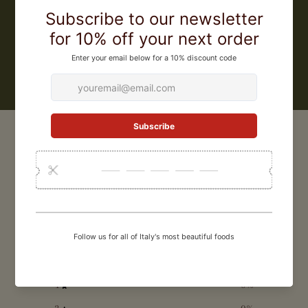
world to obtain IGP (Protected Geographical Origin) certification for
its pasta. They were also the first pasta factory in Gragnano to make
a bronze extruded artisanal gluten free pasta.
LEARN MORE
CUSTOMER REVIEWS
0
/ 5
0 reviews
5
0
%
4
0
%