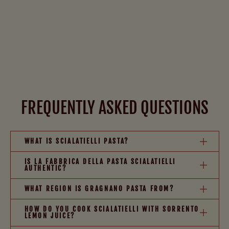
FREQUENTLY ASKED QUESTIONS
WHAT IS SCIALATIELLI PASTA?
IS LA FABBRICA DELLA PASTA SCIALATIELLI
AUTHENTIC?
WHAT REGION IS GRAGNANO PASTA FROM?
HOW DO YOU COOK SCIALATIELLI WITH SORRENTO
LEMON JUICE?