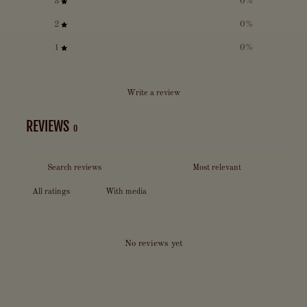
3
0
%
2
0
%
1
0
%
Write a review
REVIEWS
0
With media
No reviews yet