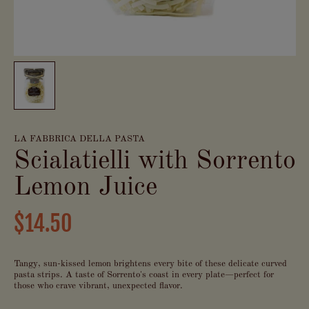
LA FABBRICA DELLA PASTA
Scialatielli with Sorrento
Lemon Juice
$14.50
Tangy, sun-kissed lemon brightens every bite of these delicate curved
pasta strips. A taste of Sorrento's coast in every plate—perfect for
those who crave vibrant, unexpected flavor.