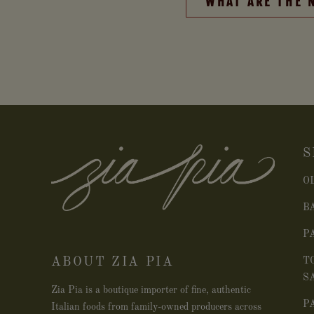
WHAT ARE THE 
S
O
B
P
ABOUT ZIA PIA
T
S
Zia Pia is a boutique importer of fine, authentic
P
Italian foods from family-owned producers across