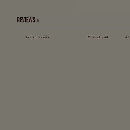
REVIEWS
0