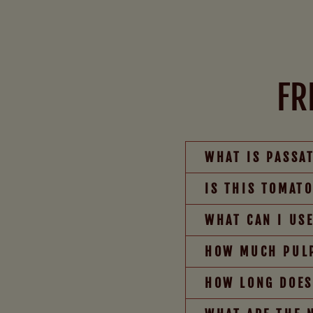
FR
WHAT IS PASSA
IS THIS TOMAT
WHAT CAN I US
HOW MUCH PULP
HOW LONG DOES