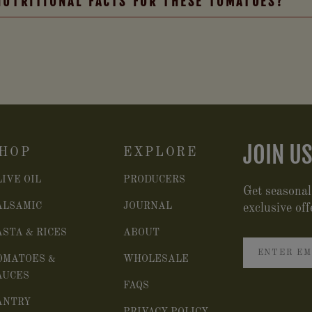
NUTRITIONAL FACTS FOR THESE TOMATOES?
JOIN US
HOP
EXPLORE
LIVE OIL
PRODUCERS
Get seasonal
ALSAMIC
JOURNAL
exclusive off
ASTA & RICES
ABOUT
OMATOES &
WHOLESALE
AUCES
FAQS
ANTRY