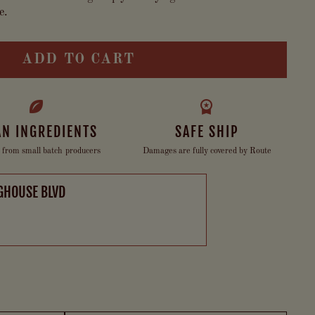
e.
ADD TO CART
AN INGREDIENTS
SAFE SHIP
 from small batch producers
Damages are fully covered by Route
GHOUSE BLVD