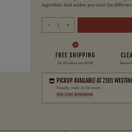
ingredient that makes you taste the differenc
FREE SHIPPING
CLE
On all orders over $150
Sourced
PICKUP AVAILABLE AT
2101 WESTIN
Usually ready in 24 hours
VIEW STORE INFORMATION