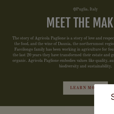
Puglia, Italy
MEET THE MAK
The story of Agricola Paglione is a story of love and respect
the food, and the wine of Daunia, the northernmost regio
Faccilongo family has been working in agriculture for fo
the last 20 years they have transformed their estate and 
organic. Agricola Paglione embodies values like quality, au
biodiversity and sustainability.
LEARN MORE