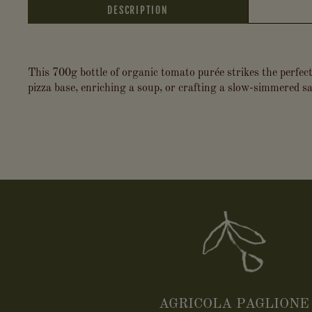
DESCRIPTION
This 700g bottle of organic tomato purée strikes the perfect
pizza base, enriching a soup, or crafting a slow-simmered sau
AGRICOLA PAGLIONE