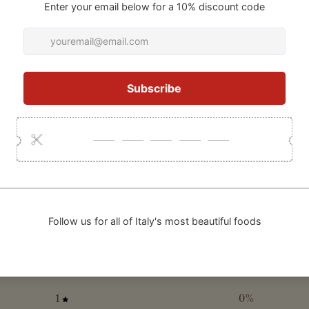
0
/ 5
0 reviews
5
0
%
4
0
%
3
0
%
2
0
%
1
0
%