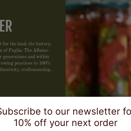
ER
 for the land, the history,
n of Puglia. The Albano-
ur generations and within
growing practices to 100%
thenticity, craftsmanship,