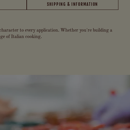
SHIPPING & INFORMATION
 character to every application. Whether you're building a
ge of Italian cooking.