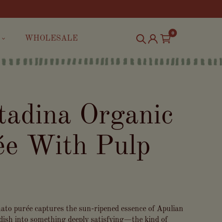
0
WHOLESALE
tadina Organic
e With Pulp
omato purée captures the sun-ripened essence of Apulian
dish into something deeply satisfying—the kind of