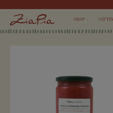
SHOP
GIFTI