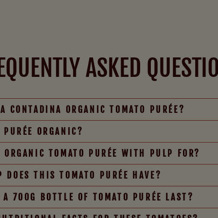
EQUENTLY ASKED QUESTI
TA CONTADINA ORGANIC TOMATO PURÉE?
O PURÉE ORGANIC?
E ORGANIC TOMATO PURÉE WITH PULP FOR?
 DOES THIS TOMATO PURÉE HAVE?
 A 700G BOTTLE OF TOMATO PURÉE LAST?