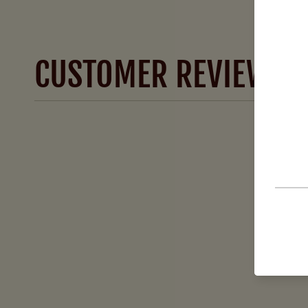
CUSTOMER REVIEWS