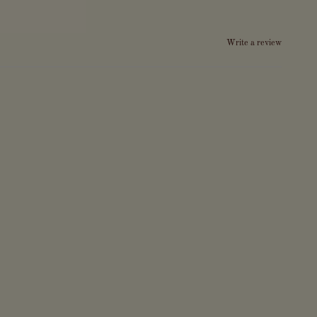
Write a review