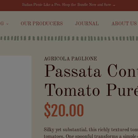
Italian Picnic Like a Pro. Shop the Bundle Now and Save →
NG
OUR PRODUCERS
JOURNAL
ABOUT US
AGRICOLA PAGLIONE
Passata Con
Tomato Puré
$20.00
Silky yet substantial, this richly textured t
tomatoes. One spoonful transforms a simple 