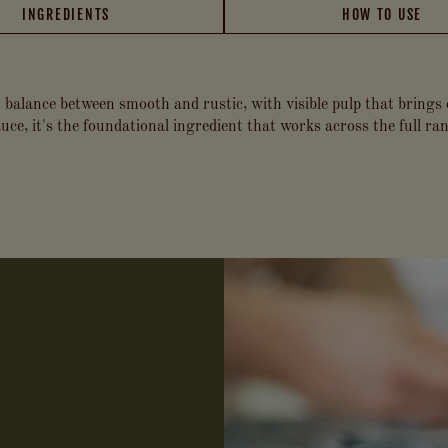
INGREDIENTS
HOW TO USE
 balance between smooth and rustic, with visible pulp that brings
ce, it's the foundational ingredient that works across the full ran