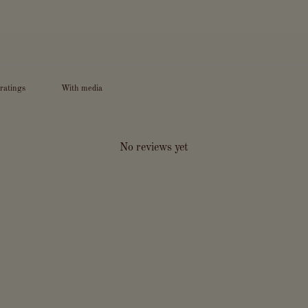
With media
No reviews yet