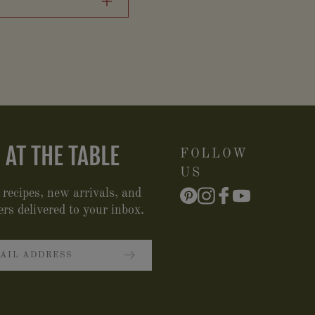
 AT THE TABLE
FOLLOW
US
 recipes, new arrivals, and
ers delivered to your inbox.