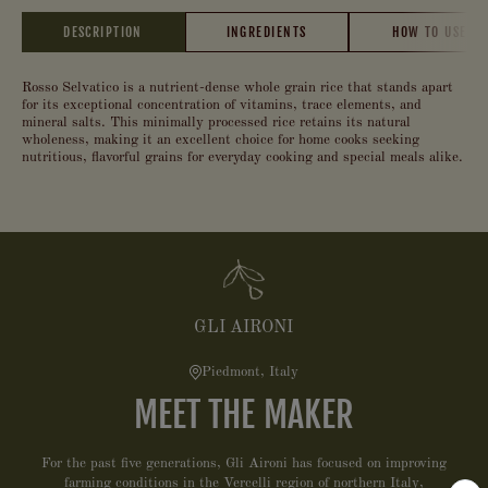
DESCRIPTION
INGREDIENTS
HOW TO USE
Rosso Selvatico is a nutrient-dense whole grain rice that stands apart
for its exceptional concentration of vitamins, trace elements, and
mineral salts. This minimally processed rice retains its natural
wholeness, making it an excellent choice for home cooks seeking
nutritious, flavorful grains for everyday cooking and special meals alike.
GLI AIRONI
Piedmont, Italy
MEET THE MAKER
For the past five generations, Gli Aironi has focused on improving
farming conditions in the Vercelli region of northern Italy,