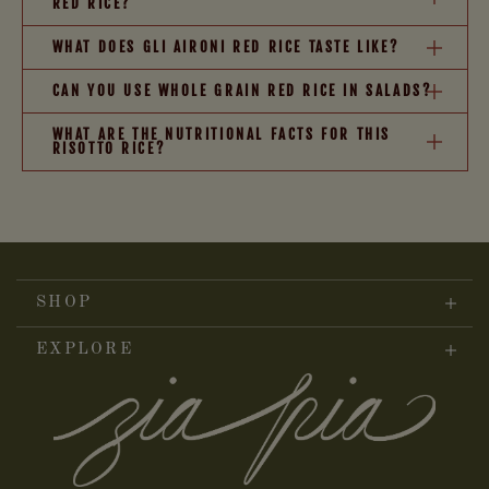
RED RICE?
WHAT DOES GLI AIRONI RED RICE TASTE LIKE?
CAN YOU USE WHOLE GRAIN RED RICE IN SALADS?
WHAT ARE THE NUTRITIONAL FACTS FOR THIS
RISOTTO RICE?
SHOP
EXPLORE