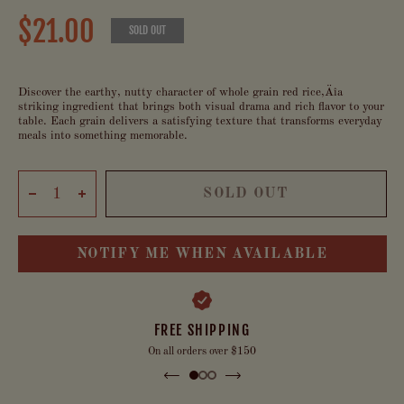
$21.00
SOLD OUT
Discover the earthy, nutty character of whole grain red rice‚Äîa
striking ingredient that brings both visual drama and rich flavor to your
table. Each grain delivers a satisfying texture that transforms everyday
meals into something memorable.
SOLD OUT
NOTIFY ME WHEN AVAILABLE
FREE SHIPPING
On all orders over $150