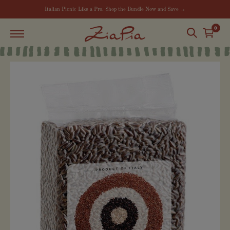
Italian Picnic Like a Pro. Shop the Bundle Now and Save →
0