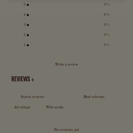
5
0
%
4
0
%
3
0
%
2
0
%
1
0
%
Write a review
REVIEWS
0
With media
No reviews yet