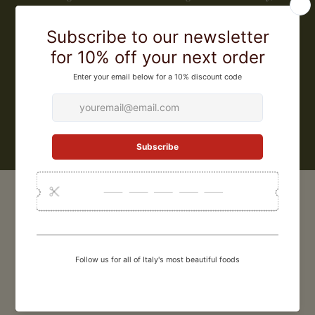
implementing less invasive agriculture and restoring the local
ecosystem. Their rice is minimally processed, retaining part of the
germ where protein and vitamins A, D, E, and K are present. This is
impossible with industrial processing methods, which cannot
guarantee the retention of nutrients. The company constantly seeks
perfection, assisted by food scientist Michele Perinotti, and has led
international chefs (including Jamie Oliver) to choose Gli Aironi rice
LEARN MORE
CUSTOMER REVIEWS
0
/ 5
0 reviews