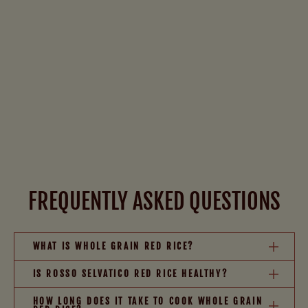
FREQUENTLY ASKED QUESTIONS
WHAT IS WHOLE GRAIN RED RICE?
IS ROSSO SELVATICO RED RICE HEALTHY?
HOW LONG DOES IT TAKE TO COOK WHOLE GRAIN