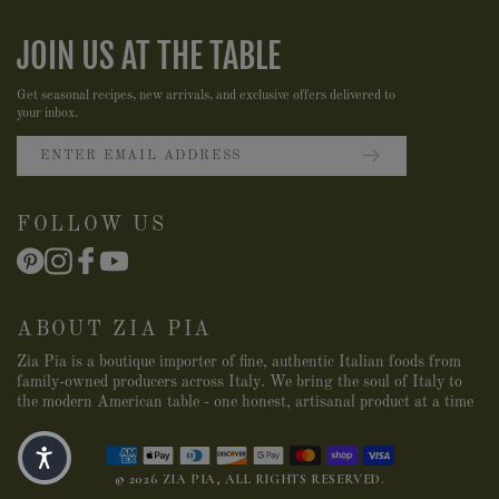
JOIN US AT THE TABLE
Get seasonal recipes, new arrivals, and exclusive offers delivered to
your inbox.
FOLLOW US
ABOUT ZIA PIA
Zia Pia is a boutique importer of fine, authentic Italian foods from
family-owned producers across Italy. We bring the soul of Italy to
the modern American table - one honest, artisanal product at a time
© 2026 ZIA PIA, ALL RIGHTS RESERVED.