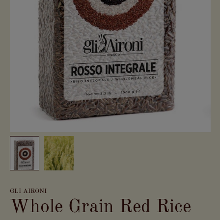
GLI AIRONI
Whole Grain Red Rice