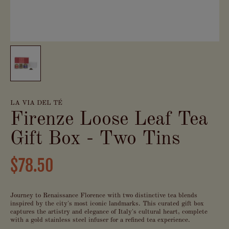
LA VIA DEL TÉ
Firenze Loose Leaf Tea
Gift Box - Two Tins
$78.50
Journey to Renaissance Florence with two distinctive tea blends
inspired by the city's most iconic landmarks. This curated gift box
captures the artistry and elegance of Italy's cultural heart, complete
with a gold stainless steel infuser for a refined tea experience.