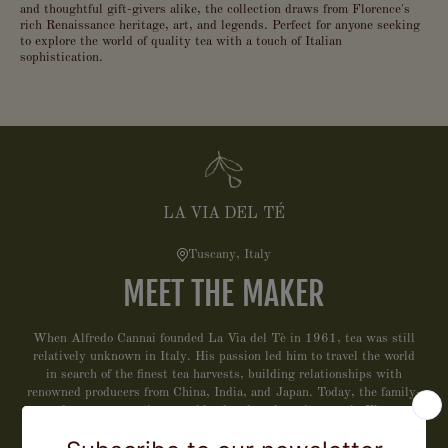
and thoughtful gift-givers alike, the collection draws from Florence's
rich Renaissance heritage, art, and legends. Perfect for anyone seeking
to explore the world of quality tea with a touch of Italian
sophistication.
LA VIA DEL TÉ
Tuscany, Italy
MEET THE MAKER
When Alfredo Cannai founded La Via del Tè in 1961, tea was still
relatively unknown in Italy. His passion led him to travel the world
in search of the finest tea harvests, building relationships with
renowned producers from China, India, and Japan. Today, the family-
owned company continues to blend and package its teas in Florence,
combining the artistry of Tuscan craftsmanship with a deep respect
for tradition. La Via del Tè is committed to sustainability, using