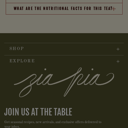
WHAT ARE THE NUTRITIONAL FACTS FOR THIS TEA?
SHOP
EXPLORE
JOIN US AT THE TABLE
Get seasonal recipes, new arrivals, and exclusive offers delivered to
your inbox.