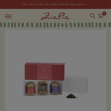
Italian Picnic Like a Pro. Shop the Bundle Now and Save →
0