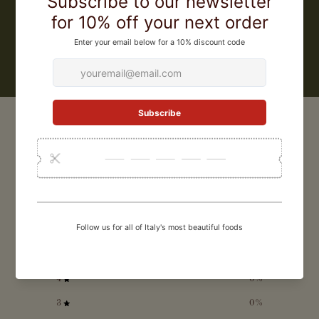
only recyclable packaging and 100% biodegradable tea bags.
LEARN MORE
CUSTOMER REVIEWS
0
/ 5
0 reviews
5
0
%
4
0
%
3
0
%