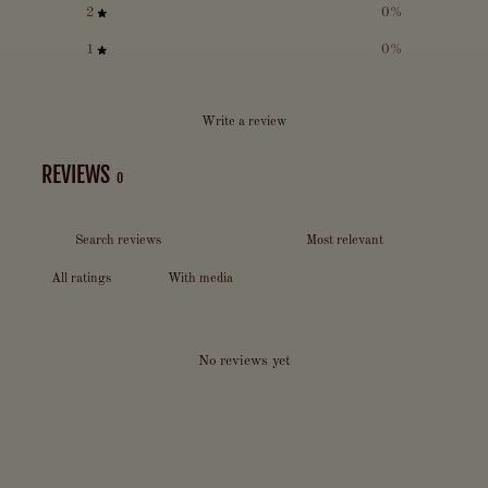
2
0
%
1
0
%
Write a review
REVIEWS
0
With media
No reviews yet