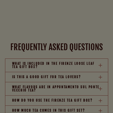
FREQUENTLY ASKED QUESTIONS
WHAT IS INCLUDED IN THE FIRENZE LOOSE LEAF
TEA GIFT BOX?
IS THIS A GOOD GIFT FOR TEA LOVERS?
WHAT FLAVORS ARE IN APPUNTAMENTO SUL PONTE
VECCHIO TEA?
HOW DO YOU USE THE FIRENZE TEA GIFT BOX?
HOW MUCH TEA COMES IN THIS GIFT SET?