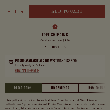
ADD TO CART
FREE SHIPPING
On all orders over $150
PICKUP AVAILABLE AT
2101 WESTINGHOUSE BLVD
Usually ready in 24 hours
VIEW STORE INFORMATION
DESCRIPTION
INGREDIENTS
HOW TO USE
This gift set pairs two loose leaf teas from La Via del Tè's Firenze
collection—Appuntamento sul Ponte Vecchio and Santa Maria del Fiore
—with a gold stainless steel tea infuser. Designed for tea enthusiasts