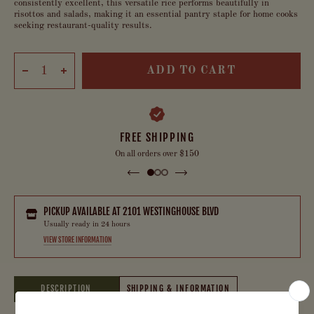
consistently excellent, this versatile rice performs beautifully in
risottos and salads, making it an essential pantry staple for home cooks
seeking restaurant-quality results.
ADD TO CART
FREE SHIPPING
On all orders over $150
PICKUP AVAILABLE AT
2101 WESTINGHOUSE BLVD
Usually ready in 24 hours
VIEW STORE INFORMATION
DESCRIPTION
SHIPPING & INFORMATION