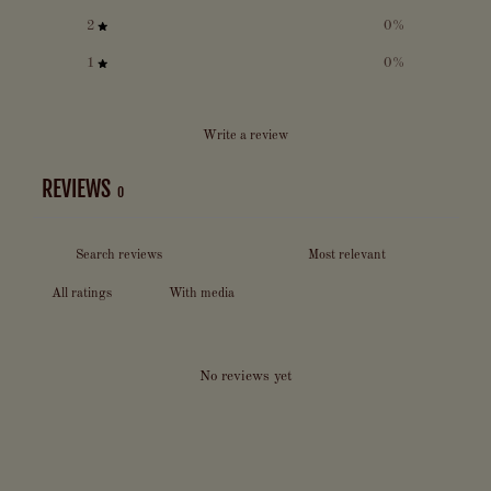
2
0
%
1
0
%
Write a review
REVIEWS
0
With media
No reviews yet