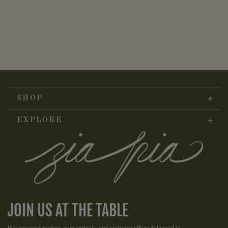
SHOP
EXPLORE
JOIN US AT THE TABLE