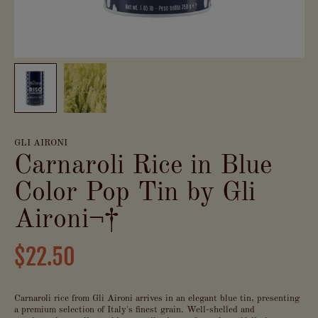
GLI AIRONI
Carnaroli Rice in Blue
Color Pop Tin by Gli
Aironi¬†
$22.50
Carnaroli rice from Gli Aironi arrives in an elegant blue tin, presenting
a premium selection of Italy's finest grain. Well-shelled and