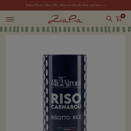
Italian Picnic Like a Pro. Shop the Bundle Now and Save →
0