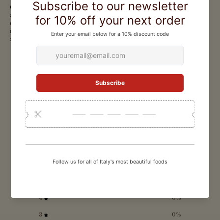
Carnaroli rice from Gli Aironi arrives in an elegant blue tin, presenting
a premium selection of Italy's finest grain. Well-shelled and
consistently excellent, this versatile rice performs beautifully in
risottos and salads, making it an essential pantry staple for home cooks
seeking restaurant-quality results.
CUSTOMER REVIEWS
0
/ 5
0 reviews
5
0
%
4
0
%
3
0
%