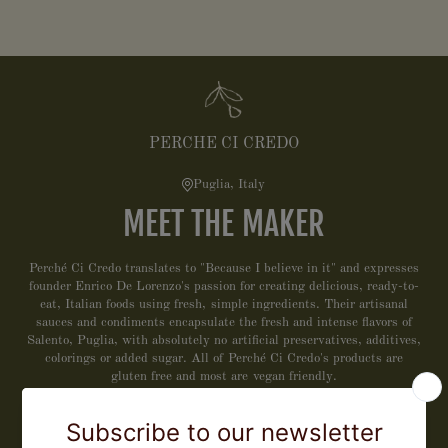
PERCHE CI CREDO
Puglia, Italy
MEET THE MAKER
Perché Ci Credo translates to "Because I believe in it" and expresses
founder Enrico De Lorenzo's passion for creating delicious, ready-to-
eat, Italian foods using fresh, simple ingredients. Their artisanal
sauces and condiments encapsulate the fresh and intense flavors of
Salento, Puglia, with absolutely no artificial preservatives, additives,
colorings or added sugar. All of Perché Ci Credo's products are
gluten free and most are vegan friendly.
LEARN MORE