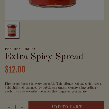
PERCHÉ CI CREDO
Extra Spicy Spread
$12.00
Fire meets finesse in every spoonful. This vibrant red sauce delivers a
bold chili kick balanced by subtle sweetness, transforming ordinary
meals into crave-worthy moments that linger on your palate.
ADD TO CART