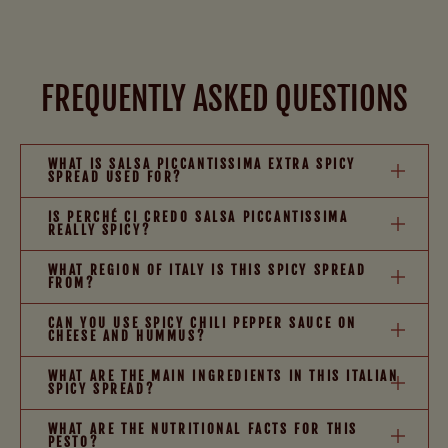
FREQUENTLY ASKED QUESTIONS
WHAT IS SALSA PICCANTISSIMA EXTRA SPICY
SPREAD USED FOR?
IS PERCHÉ CI CREDO SALSA PICCANTISSIMA
REALLY SPICY?
WHAT REGION OF ITALY IS THIS SPICY SPREAD
FROM?
CAN YOU USE SPICY CHILI PEPPER SAUCE ON
CHEESE AND HUMMUS?
WHAT ARE THE MAIN INGREDIENTS IN THIS ITALIAN
SPICY SPREAD?
WHAT ARE THE NUTRITIONAL FACTS FOR THIS
PESTO?