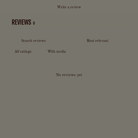
Write a review
REVIEWS
0
With media
No reviews yet