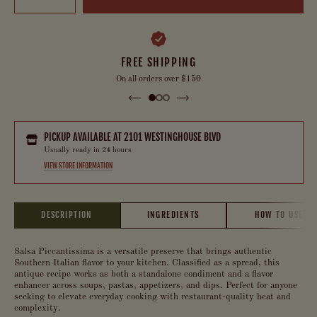
FREE SHIPPING
On all orders over $150
PICKUP AVAILABLE AT
2101 WESTINGHOUSE BLVD
Usually ready in 24 hours
VIEW STORE INFORMATION
DESCRIPTION
INGREDIENTS
HOW TO USE
Salsa Piccantissima is a versatile preserve that brings authentic
Southern Italian flavor to your kitchen. Classified as a spread, this
antique recipe works as both a standalone condiment and a flavor
enhancer across soups, pastas, appetizers, and dips. Perfect for anyone
seeking to elevate everyday cooking with restaurant-quality heat and
complexity.