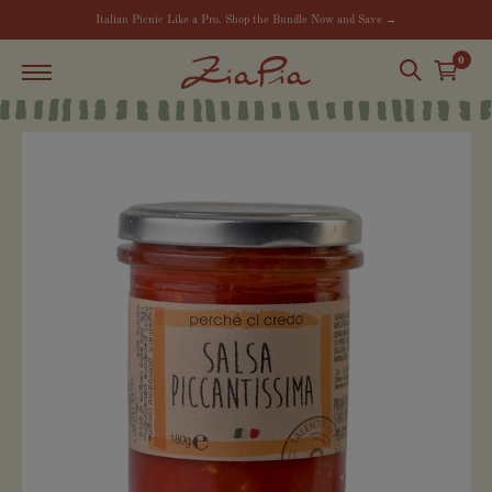
Italian Picnic Like a Pro. Shop the Bundle Now and Save →
0