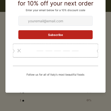
CUSTOMER REVIEWS
0
/ 5
0 reviews
5
0
%
4
0
%
3
0
%
2
0
%
1
0
%