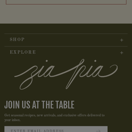
SHOP
EXPLORE
JOIN US AT THE TABLE
Get seasonal recipes, new arrivals, and exclusive offers delivered to
your inbox.