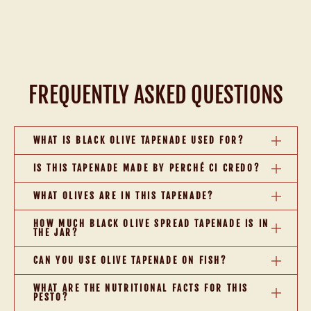
FREQUENTLY ASKED QUESTIONS
WHAT IS BLACK OLIVE TAPENADE USED FOR?
IS THIS TAPENADE MADE BY PERCHÉ CI CREDO?
WHAT OLIVES ARE IN THIS TAPENADE?
HOW MUCH BLACK OLIVE SPREAD TAPENADE IS IN
THE JAR?
CAN YOU USE OLIVE TAPENADE ON FISH?
WHAT ARE THE NUTRITIONAL FACTS FOR THIS
PESTO?