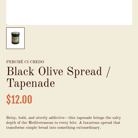
PERCHÉ CI CREDO
Black Olive Spread /
Tapenade
$12.00
Briny, bold, and utterly addictive—this tapenade brings the salty
depth of the Mediterranean to every bite. A luxurious spread that
transforms simple bread into something extraordinary.