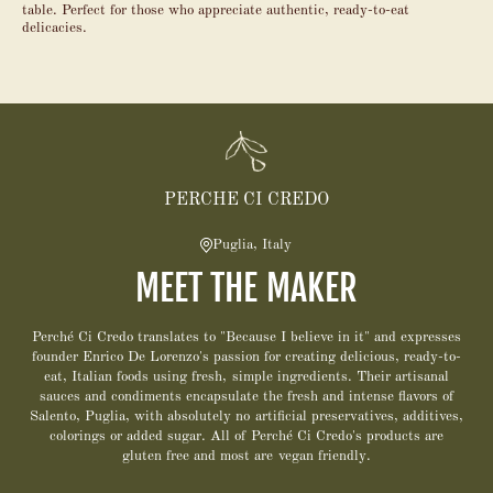
table. Perfect for those who appreciate authentic, ready-to-eat
delicacies.
PERCHE CI CREDO
Puglia, Italy
MEET THE MAKER
Perché Ci Credo translates to "Because I believe in it" and expresses
founder Enrico De Lorenzo's passion for creating delicious, ready-to-
eat, Italian foods using fresh, simple ingredients. Their artisanal
sauces and condiments encapsulate the fresh and intense flavors of
Salento, Puglia, with absolutely no artificial preservatives, additives,
colorings or added sugar. All of Perché Ci Credo's products are
gluten free and most are vegan friendly.