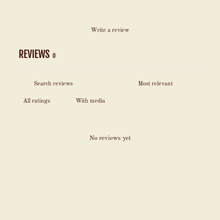
Write a review
REVIEWS
0
With media
No reviews yet