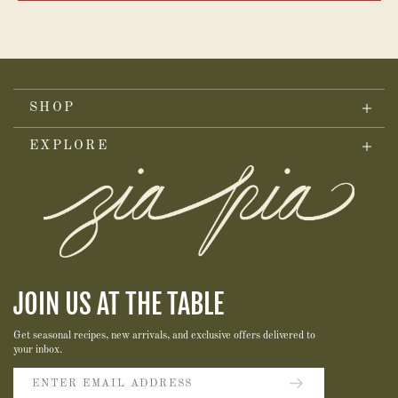
SHOP
EXPLORE
JOIN US AT THE TABLE
Get seasonal recipes, new arrivals, and exclusive offers delivered to
your inbox.