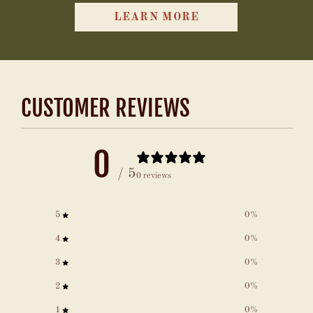
LEARN MORE
CUSTOMER REVIEWS
0
/ 5
0 reviews
5
0
%
4
0
%
3
0
%
2
0
%
1
0
%