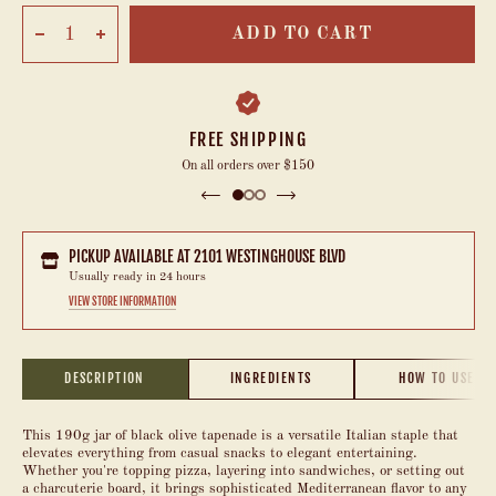
ADD TO CART
FREE SHIPPING
On all orders over $150
PICKUP AVAILABLE AT
2101 WESTINGHOUSE BLVD
Usually ready in 24 hours
VIEW STORE INFORMATION
DESCRIPTION
INGREDIENTS
HOW TO USE
This 190g jar of black olive tapenade is a versatile Italian staple that
elevates everything from casual snacks to elegant entertaining.
Whether you're topping pizza, layering into sandwiches, or setting out
a charcuterie board, it brings sophisticated Mediterranean flavor to any