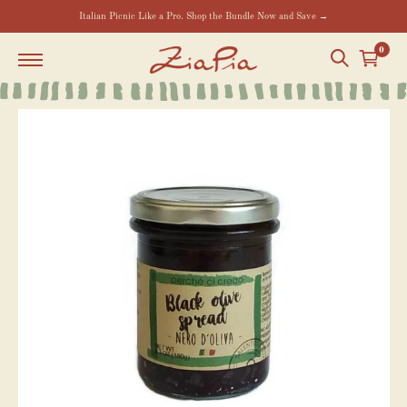
Italian Picnic Like a Pro. Shop the Bundle Now and Save →
0