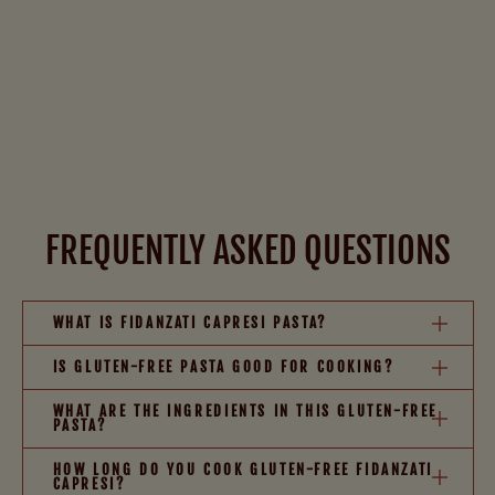
FREQUENTLY ASKED QUESTIONS
WHAT IS FIDANZATI CAPRESI PASTA?
IS GLUTEN-FREE PASTA GOOD FOR COOKING?
WHAT ARE THE INGREDIENTS IN THIS GLUTEN-FREE
PASTA?
HOW LONG DO YOU COOK GLUTEN-FREE FIDANZATI
CAPRESI?