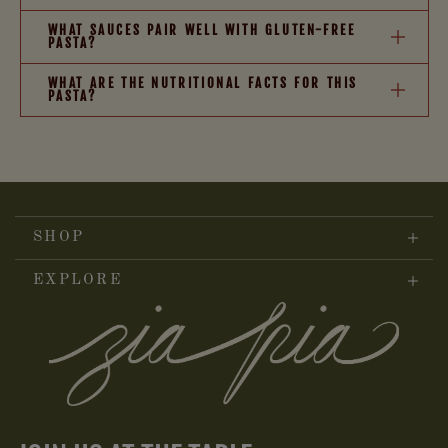
WHAT SAUCES PAIR WELL WITH GLUTEN-FREE
PASTA?
WHAT ARE THE NUTRITIONAL FACTS FOR THIS
PASTA?
SHOP
EXPLORE