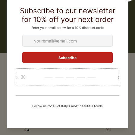
from the original 300), and became the very first pasta factory in the
world to obtain IGP (Protected Geographical Origin) certification for
its pasta. They were also the first pasta factory in Gragnano to make
a bronze extruded artisanal gluten free pasta.
LEARN MORE
CUSTOMER REVIEWS
0
/ 5
0 reviews
5
0
%
4
0
%