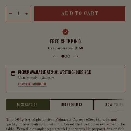
ADD TO CART
FREE SHIPPING
On all orders over $150
PICKUP AVAILABLE AT
2101 WESTINGHOUSE BLVD
Usually ready in 24 hours
VIEW STORE INFORMATION
DESCRIPTION
INGREDIENTS
HOW TO USE
This 500g box of gluten-free Fidanzati Capresi offers the artisanal
quality of bronze-drawn pasta in a format that welcomes everyone to the
table. Versatile enough to pair with light vegetable preparations or rich