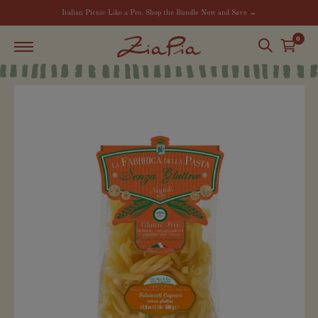
Italian Picnic Like a Pro. Shop the Bundle Now and Save →
0