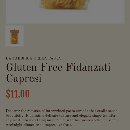
LA FABBRICA DELLA PASTA
Gluten Free Fidanzati
Capresi
$11.00
Discover the romance of intertwined pasta strands that cradle sauce
beautifully. Fidanzati's delicate texture and elegant shape transform
any meal into something memorable, whether you're cooking a simple
weeknight dinner or an impressive feast.