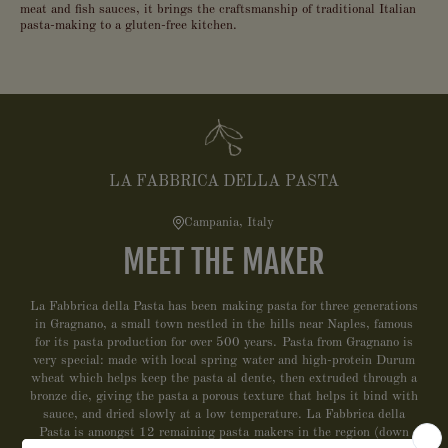
meat and fish sauces, it brings the craftsmanship of traditional Italian
pasta-making to a gluten-free kitchen.
LA FABBRICA DELLA PASTA
Campania, Italy
MEET THE MAKER
La Fabbrica della Pasta has been making pasta for three generations
in Gragnano, a small town nestled in the hills near Naples, famous
for its pasta production for over 500 years. Pasta from Gragnano is
very special: made with local spring water and high-protein Durum
wheat which helps keep the pasta al dente, then extruded through a
bronze die, giving the pasta a porous texture that helps it bind with
sauce, and dried slowly at a low temperature. La Fabbrica della
Pasta is amongst 12 remaining pasta makers in the region (down