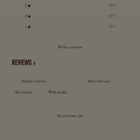
3
0
%
2
0
%
1
0
%
Write a review
REVIEWS
0
With media
No reviews yet