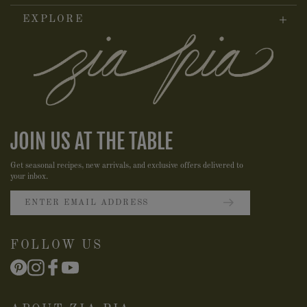
EXPLORE
JOIN US AT THE TABLE
Get seasonal recipes, new arrivals, and exclusive offers delivered to
your inbox.
FOLLOW US