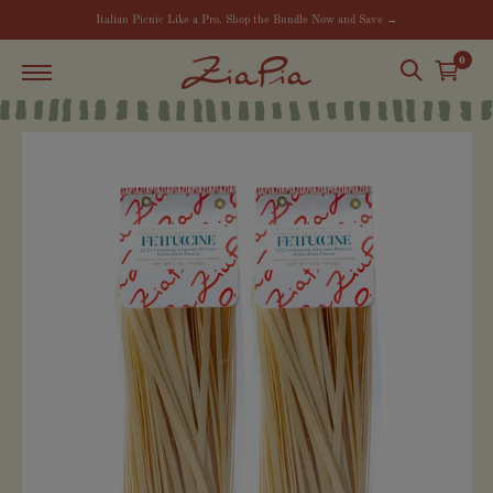
Italian Picnic Like a Pro. Shop the Bundle Now and Save →
0