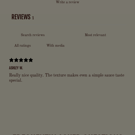
Write a review
REVIEWS
1
With media
ASHLEY W.
Really nice quality. The texture makes even a simple sauce taste
special.