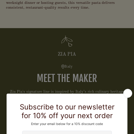
weeknight dinner or hosting guests, this versatile pasta delivers
consistent, restaurant-quality results every time.
ZIA PIA
Italy
MEET THE MAKER
Zia Pia's signature line is inspired by Italy’s rich culinary heritage
and those who honor it. We have carefully curated this collection of
exceptional products that celebrate tradition, craftsmanship, and
flavor, to bring extraordinary Italian quality to your table, every day.
LEARN MORE