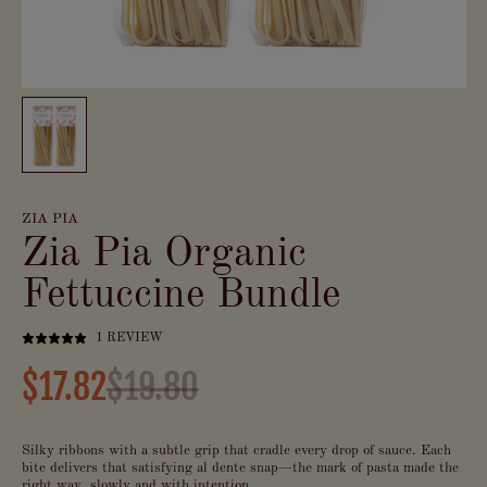
ZIA PIA
Zia Pia Organic
Fettuccine Bundle
1 REVIEW
$17.82
$19.80
Silky ribbons with a subtle grip that cradle every drop of sauce. Each
bite delivers that satisfying al dente snap—the mark of pasta made the
right way, slowly and with intention.