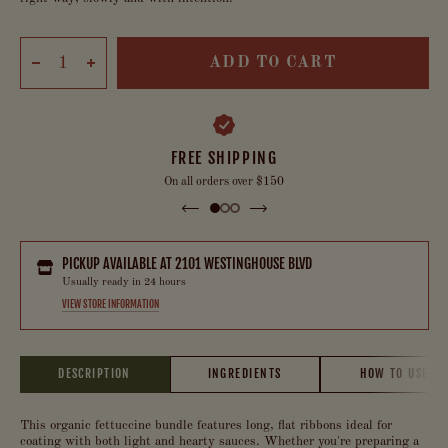
ADD TO CART
FREE SHIPPING
On all orders over $150
PICKUP AVAILABLE AT
2101 WESTINGHOUSE BLVD
Usually ready in 24 hours
VIEW STORE INFORMATION
DESCRIPTION
INGREDIENTS
HOW TO USE
This organic fettuccine bundle features long, flat ribbons ideal for
coating with both light and hearty sauces. Whether you're preparing a