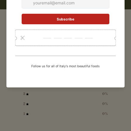
CUSTOMER REVIEWS
5
/ 5
1 review
5
100
%
4
0
%
3
0
%
2
0
%
1
0
%