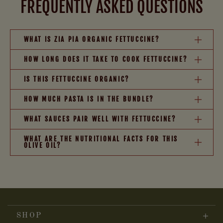
FREQUENTLY ASKED QUESTIONS
WHAT IS ZIA PIA ORGANIC FETTUCCINE?
HOW LONG DOES IT TAKE TO COOK FETTUCCINE?
IS THIS FETTUCCINE ORGANIC?
HOW MUCH PASTA IS IN THE BUNDLE?
WHAT SAUCES PAIR WELL WITH FETTUCCINE?
WHAT ARE THE NUTRITIONAL FACTS FOR THIS
OLIVE OIL?
SHOP