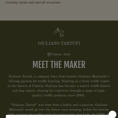
everyday meals and special occasions.
GIULIANO TARTUFI
Umbria, Italy
MEET THE MAKER
Giuliano Tartufi, a company born from founder Giuliano Martinelli’s
lifelong passion for truffle hunting. Starting as a fresh truffle trader
in the forests of Umbria, Giuliano has become a master truffle hunter
and dog trainer, sharing his expertise through a range of high-
quality truffle products since 2001.
“Giuliano Tartufi” was born from a hobby and a passion: Giuliano
Martinelli would go into the forest each morning, before his factory
shift, to hunt for truffles with his inseparable dog Leda. In 1986, he