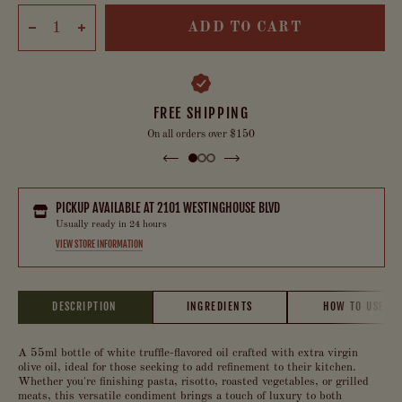
ADD TO CART
FREE SHIPPING
On all orders over $150
PICKUP AVAILABLE AT
2101 WESTINGHOUSE BLVD
Usually ready in 24 hours
VIEW STORE INFORMATION
DESCRIPTION
INGREDIENTS
HOW TO USE
A 55ml bottle of white truffle-flavored oil crafted with extra virgin
olive oil, ideal for those seeking to add refinement to their kitchen.
Whether you're finishing pasta, risotto, roasted vegetables, or grilled
meats, this versatile condiment brings a touch of luxury to both