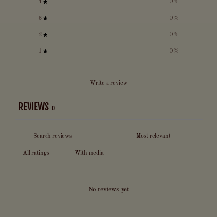
4
0
%
3
0
%
2
0
%
1
0
%
Write a review
REVIEWS
0
With media
No reviews yet