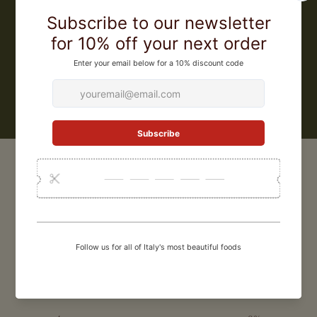
began buying and selling fresh truffles, participating in all the
markets in the Pietralunga area. The years passed and Giuliano
became not only a master truffle hunter, but also an expert trainer of
truffle hunting dogs. He was gradually able to dedicate himself
completely to his passion and he founded Giuliano Tartufi in 2001
LEARN MORE
CUSTOMER REVIEWS
0
/ 5
0 reviews
5
0
%