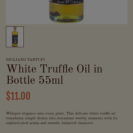
GIULIANO TARTUFI
White Truffle Oil in
Bottle 55ml
$11.00
Whisper elegance onto every plate. This delicate white truffle oil
transforms simple dishes into restaurant-worthy moments with its
sophisticated aroma and smooth, balanced character.