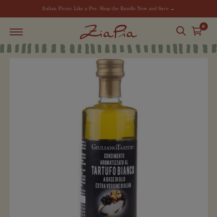
Italian Picnic Like a Pro. Shop the Bundle Now and Save →
0