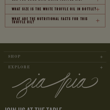
WHAT SIZE IS THE WHITE TRUFFLE OIL IN BOTTLE?
WHAT ARE THE NUTRITIONAL FACTS FOR THIS
TRUFFLE OIL?
SHOP
EXPLORE