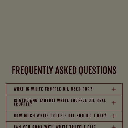
FREQUENTLY ASKED QUESTIONS
WHAT IS WHITE TRUFFLE OIL USED FOR?
IS GIULIANO TARTUFI WHITE TRUFFLE OIL REAL
TRUFFLE?
HOW MUCH WHITE TRUFFLE OIL SHOULD I USE?
CAN YOU COOK WITH WHITE TRUFFLE OIL?