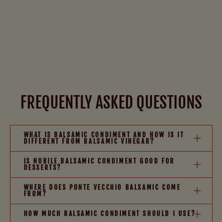
FREQUENTLY ASKED QUESTIONS
WHAT IS BALSAMIC CONDIMENT AND HOW IS IT
DIFFERENT FROM BALSAMIC VINEGAR?
IS NOBILE BALSAMIC CONDIMENT GOOD FOR
DESSERTS?
WHERE DOES PONTE VECCHIO BALSAMIC COME
FROM?
HOW MUCH BALSAMIC CONDIMENT SHOULD I USE?