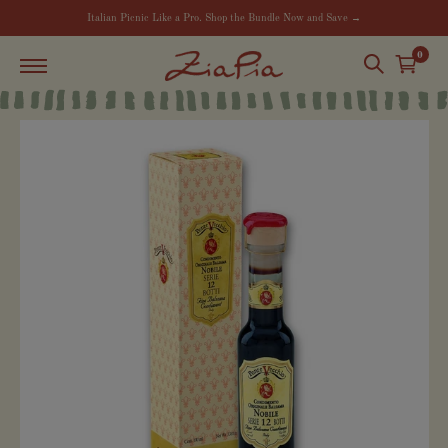
Italian Picnic Like a Pro. Shop the Bundle Now and Save →
0