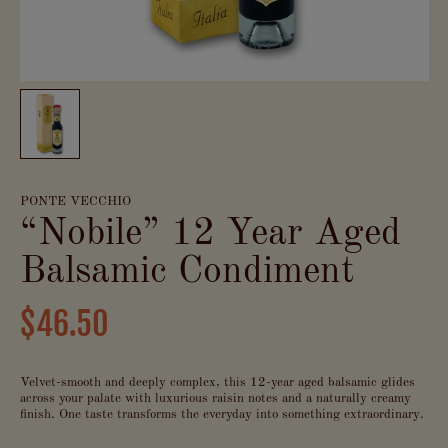
PONTE VECCHIO
“Nobile” 12 Year Aged
Balsamic Condiment
$46.50
Velvet-smooth and deeply complex, this 12-year aged balsamic glides
across your palate with luxurious raisin notes and a naturally creamy
finish. One taste transforms the everyday into something extraordinary.