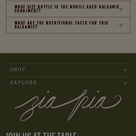
WHAT SIZE BOTTLE IS THE NOBILE AGED BALSAMIC
CONDIMENT?
WHAT ARE THE NUTRITIONAL FACTS FOR THIS
BALSAMIC?
SHOP
EXPLORE