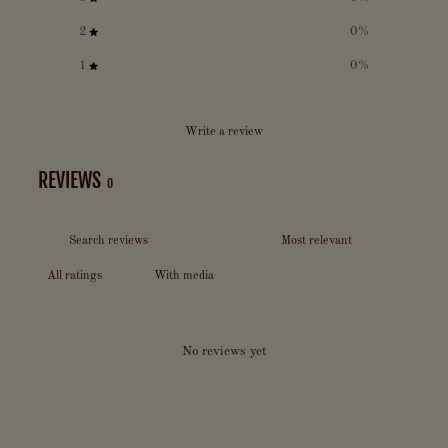
2
0
%
1
0
%
Write a review
REVIEWS
0
With media
No reviews yet