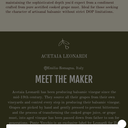
maintaining the sophisticated depth you'd expect from a condiment
crafted from pure acetified cooked grape must. Ideal for those seeking
the character of artisanal balsamic without strict DOP limitations.
ACETAIA LEONARDI
Emilia-Romagna, Italy
MEET THE MAKER
Acetaia Leonardi has been producing balsamic vinegar since the
mid-19th century. They source all their grapes from their own
vineyards and control every step in producing their balsamic vinegar.
Grapes are picked by hand and gently pressed to prevent bitterness
and the process of transforming the cooked grape juice, or grape
must, into aged vinegar has been passed down from father to son for
generations. Ponte Vecchio is an exclusive label by Leonardi for Zia