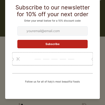
Pia, and offers a wide range of balsamic vinegars, from classic
vinegars for everyday use to 25 year aged balsamic vinegar for the
most special occasions
LEARN MORE
CUSTOMER REVIEWS
0
/ 5
0 reviews
5
0
%
4
0
%
3
0
%