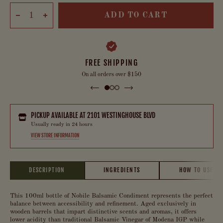
ADD TO CART
FREE SHIPPING
On all orders over $150
PICKUP AVAILABLE AT
2101 WESTINGHOUSE BLVD
Usually ready in 24 hours
VIEW STORE INFORMATION
DESCRIPTION
INGREDIENTS
HOW TO USE
This 100ml bottle of Nobile Balsamic Condiment represents the perfect
balance between accessibility and refinement. Aged exclusively in
wooden barrels that impart distinctive scents and aromas, it offers
lower acidity than traditional Balsamic Vinegar of Modena IGP while