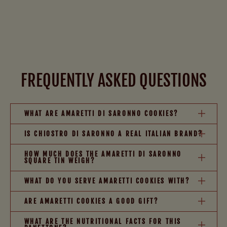
FREQUENTLY ASKED QUESTIONS
WHAT ARE AMARETTI DI SARONNO COOKIES?
IS CHIOSTRO DI SARONNO A REAL ITALIAN BRAND?
HOW MUCH DOES THE AMARETTI DI SARONNO
SQUARE TIN WEIGH?
WHAT DO YOU SERVE AMARETTI COOKIES WITH?
ARE AMARETTI COOKIES A GOOD GIFT?
WHAT ARE THE NUTRITIONAL FACTS FOR THIS