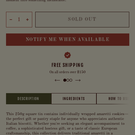
moment into something memorable.
SOLD OUT
NOTIFY ME WHEN AVAILABLE
FREE SHIPPING
On all orders over $150
DESCRIPTION
INGREDIENTS
HOW TO USE
This 250g square tin contains individually wrapped amaretti cookies—
the perfect gift or pantry staple for anyone who appreciates authentic
Italian biscotti. Whether you're seeking an elegant accompaniment to
coffee, a sophisticated hostess gift, or a taste of classic European
craftsmanship, this collection delivers traditional amaretti in a