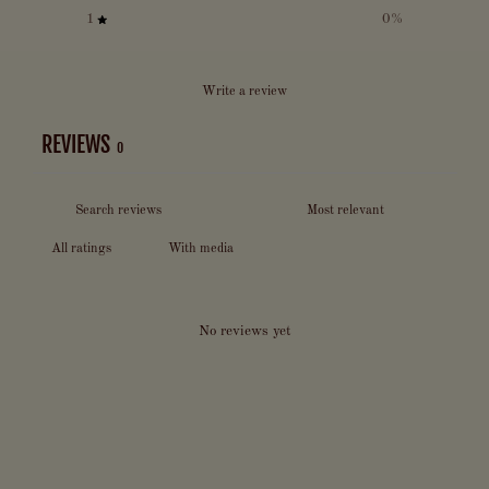
1
0
%
Write a review
REVIEWS
0
With media
No reviews yet