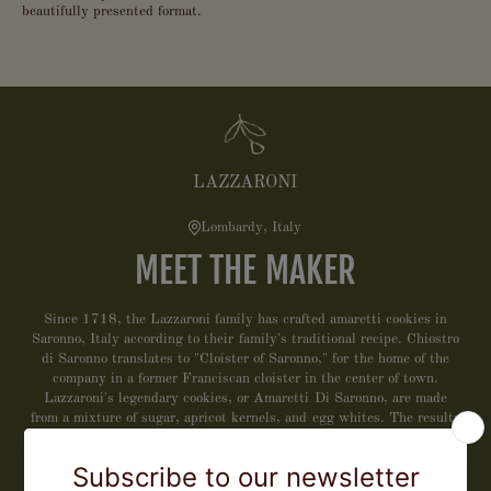
beautifully presented format.
LAZZARONI
Lombardy, Italy
MEET THE MAKER
Since 1718, the Lazzaroni family has crafted amaretti cookies in
Saronno, Italy according to their family's traditional recipe. Chiostro
di Saronno translates to "Cloister of Saronno," for the home of the
company in a former Franciscan cloister in the center of town.
Lazzaroni's legendary cookies, or Amaretti Di Saronno, are made
from a mixture of sugar, apricot kernels, and egg whites. The results
of Lazzaroni's traditional process are crisp, airy cookies with a
distinctive bittersweet flavor that make them perfect with espresso,
dessert wine, or aperitifs.