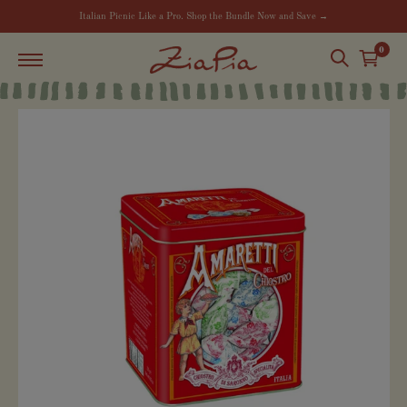
Italian Picnic Like a Pro. Shop the Bundle Now and Save →
0