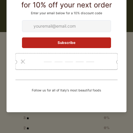
LEARN MORE
CUSTOMER REVIEWS
0
/ 5
0 reviews
5
0
%
4
0
%
3
0
%
2
0
%