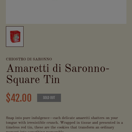
CHIOSTRO DI SARONNO
Amaretti di Saronno-
Square Tin
$42.00
SOLD OUT
Snap into pure indulgence—each delicate amaretti shatters on your
tongue with irresistible crunch. Wrapped in tissue and presented in a
timeless red tin, these are the cookies that transform an ordinary