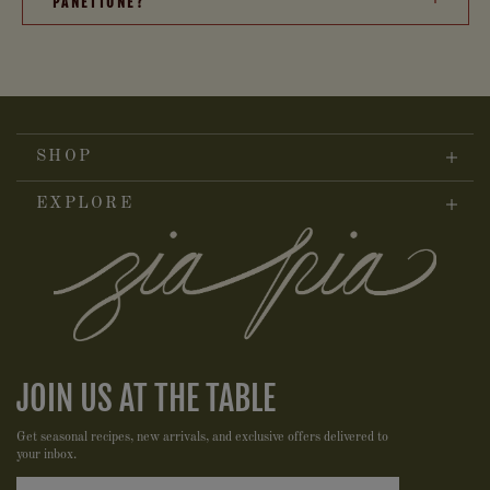
PANETTONE?
SHOP
EXPLORE
JOIN US AT THE TABLE
Get seasonal recipes, new arrivals, and exclusive offers delivered to
your inbox.