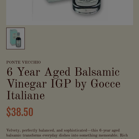
PONTE VECCHIO
6 Year Aged Balsamic
Vinegar IGP by Gocce
Italiane
$38.50
Velvety, perfectly balanced, and sophisticated—this 6-year aged
balsamic transforms everyday dishes into something memorable. Rich