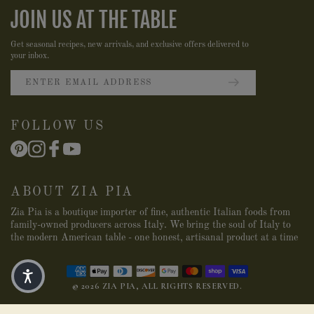
JOIN US AT THE TABLE
Get seasonal recipes, new arrivals, and exclusive offers delivered to
your inbox.
FOLLOW US
ABOUT ZIA PIA
Zia Pia is a boutique importer of fine, authentic Italian foods from
family-owned producers across Italy. We bring the soul of Italy to
the modern American table - one honest, artisanal product at a time
© 2026 ZIA PIA, ALL RIGHTS RESERVED.