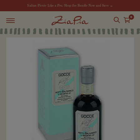
Italian Picnic Like a Pro. Shop the Bundle Now and Save →
0