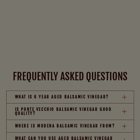
FREQUENTLY ASKED QUESTIONS
WHAT IS 6 YEAR AGED BALSAMIC VINEGAR?
IS PONTE VECCHIO BALSAMIC VINEGAR GOOD
QUALITY?
WHERE IS MODENA BALSAMIC VINEGAR FROM?
WHAT CAN YOU USE AGED BALSAMIC VINEGAR