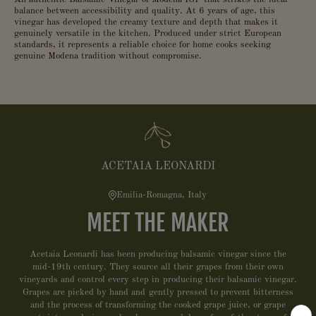
balance between accessibility and quality. At 6 years of age, this
vinegar has developed the creamy texture and depth that makes it
genuinely versatile in the kitchen. Produced under strict European
standards, it represents a reliable choice for home cooks seeking
genuine Modena tradition without compromise.
ACETAIA LEONARDI
Emilia-Romagna, Italy
MEET THE MAKER
Acetaia Leonardi has been producing balsamic vinegar since the
mid-19th century. They source all their grapes from their own
vineyards and control every step in producing their balsamic vinegar.
Grapes are picked by hand and gently pressed to prevent bitterness
and the process of transforming the cooked grape juice, or grape