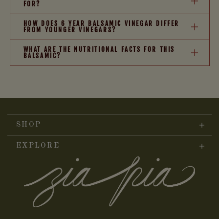
FOR?
HOW DOES 6 YEAR BALSAMIC VINEGAR DIFFER
FROM YOUNGER VINEGARS?
WHAT ARE THE NUTRITIONAL FACTS FOR THIS
BALSAMIC?
SHOP
EXPLORE