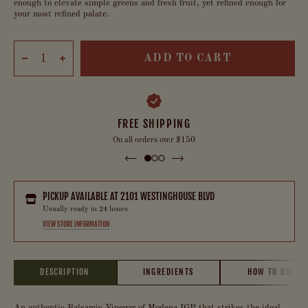
enough to elevate simple greens and fresh fruit, yet refined enough for
your most refined palate.
ADD TO CART
FREE SHIPPING
On all orders over $150
PICKUP AVAILABLE AT
2101 WESTINGHOUSE BLVD
Usually ready in 24 hours
VIEW STORE INFORMATION
DESCRIPTION
INGREDIENTS
HOW TO USE
An authentic Balsamic Vinegar of Modena IGP that strikes the ideal