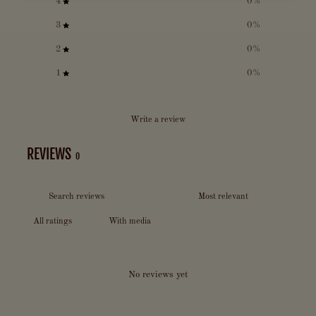
4
0
%
3
0
%
2
0
%
1
0
%
Write a review
REVIEWS
0
With media
No reviews yet