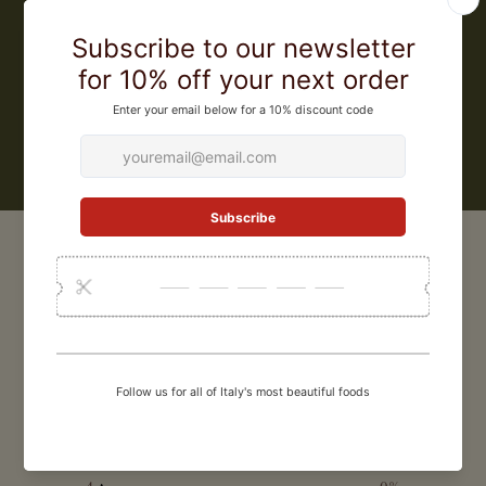
must, into aged vinegar has been passed down from father to son for
generations. Ponte Vecchio is an exclusive label by Leonardi for Zia
Pia, and offers a wide range of balsamic vinegars, from classic
vinegars for everyday use to 25 year aged balsamic vinegar for the
most special occasions
LEARN MORE
CUSTOMER REVIEWS
0
/ 5
0 reviews
5
0
%