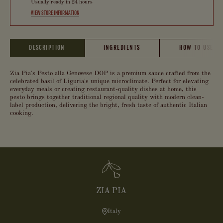
Usually ready in 24 hours
VIEW STORE INFORMATION
DESCRIPTION
INGREDIENTS
HOW TO USE
Zia Pia's Pesto alla Genovese DOP is a premium sauce crafted from the
celebrated basil of Liguria's unique microclimate. Perfect for elevating
everyday meals or creating restaurant-quality dishes at home, this
pesto brings together traditional regional quality with modern clean-
label production, delivering the bright, fresh taste of authentic Italian
cooking.
ZIA PIA
Italy