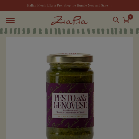
Italian Picnic Like a Pro. Shop the Bundle Now and Save →
0