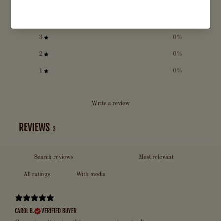
5
100
%
4
0
%
3
0
%
2
0
%
1
0
%
Write a review
REVIEWS
3
With media
CAROL B.
VERIFIED BUYER