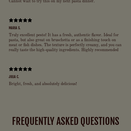
Cannot wait to try this on my next pasta dinner.
MARIA S.
Truly excellent pesto! It has a fresh, authentic flavor. Ideal for
pasta, but also great on bruschetta or as a finishing touch on
meat or fish dishes. The texture is perfectly creamy, and you can
really taste the high-quality ingredients. Highly recommended
JULIA C.
Bright, fresh, and absolutely delicious!
FREQUENTLY ASKED QUESTIONS