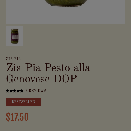
ZIA PIA
Zia Pia Pesto alla
Genovese DOP
3 REVIEWS
BESTSELLER
$17.50