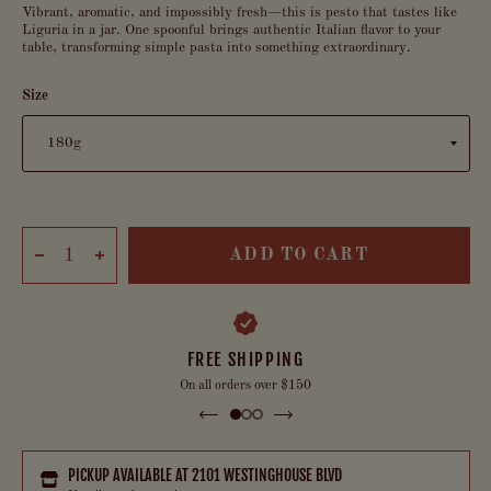
Vibrant, aromatic, and impossibly fresh—this is pesto that tastes like
Liguria in a jar. One spoonful brings authentic Italian flavor to your
table, transforming simple pasta into something extraordinary.
Size
ADD TO CART
FREE SHIPPING
On all orders over $150
PICKUP AVAILABLE AT
2101 WESTINGHOUSE BLVD