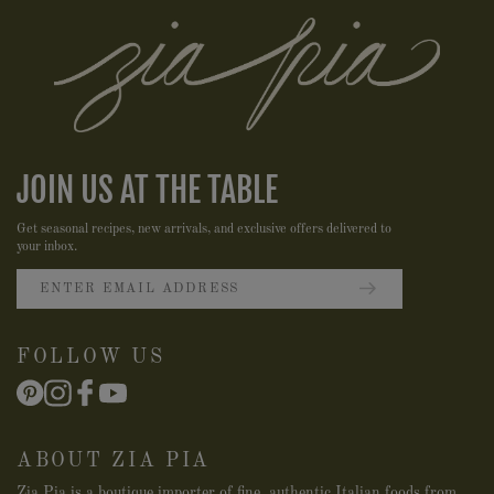
JOIN US AT THE TABLE
Get seasonal recipes, new arrivals, and exclusive offers delivered to
your inbox.
FOLLOW US
ABOUT ZIA PIA
Zia Pia is a boutique importer of fine, authentic Italian foods from