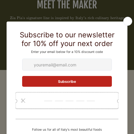
MEET THE MAKER
Zia Pia's signature line is inspired by Italy’s rich culinary heritage
and those who honor it. We have carefully curated this collection of
exceptional products that celebrate tradition, craftsmanship, and
flavor, to bring extraordinary Italian quality to your table, every day.
LEARN MORE
CUSTOMER REVIEWS
5
/ 5
3 reviews