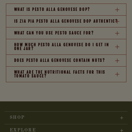
WHAT IS PESTO ALLA GENOVESE DOP?
IS ZIA PIA PESTO ALLA GENOVESE DOP AUTHENTIC?
WHAT CAN YOU USE PESTO SAUCE FOR?
HOW MUCH PESTO ALLA GENOVESE DO I GET IN
ONE JAR?
DOES PESTO ALLA GENOVESE CONTAIN NUTS?
WHAT ARE THE NUTRITIONAL FACTS FOR THIS
TOMATO SAUCE?
SHOP
EXPLORE