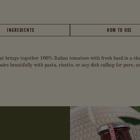
INGREDIENTS
HOW TO USE
at brings together 100% Italian tomatoes with fresh basil in a cle
 pairs beautifully with pasta, risotto, or any dish calling for pure, 