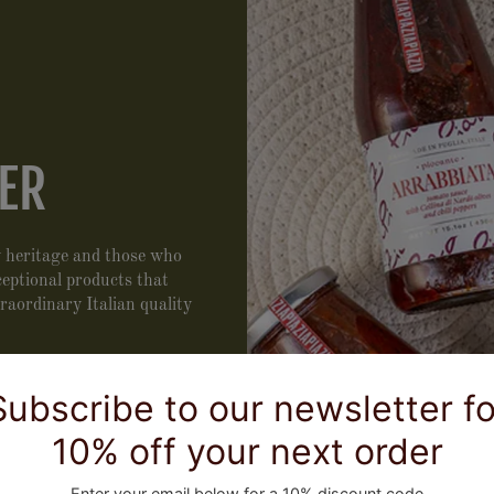
ER
ry heritage and those who
xceptional products that
traordinary Italian quality