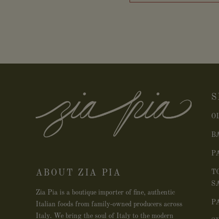
S
O
B
P
ABOUT ZIA PIA
T
S
Zia Pia is a boutique importer of fine, authentic
P
Italian foods from family-owned producers across
Italy. We bring the soul of Italy to the modern