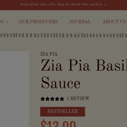
Italian Picnic Like a Pro. Shop the Bundle Now and Save →
NG
OUR PRODUCERS
JOURNAL
ABOUT US
ZIA PIA
Zia Pia Basi
Sauce
1 REVIEW
BESTSELLER