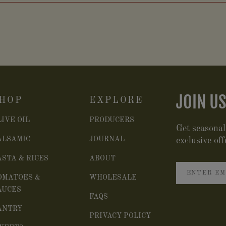
JOIN US
HOP
EXPLORE
LIVE OIL
PRODUCERS
Get seasonal
ALSAMIC
JOURNAL
exclusive off
ASTA & RICES
ABOUT
OMATOES &
WHOLESALE
AUCES
FAQS
ANTRY
PRIVACY POLICY