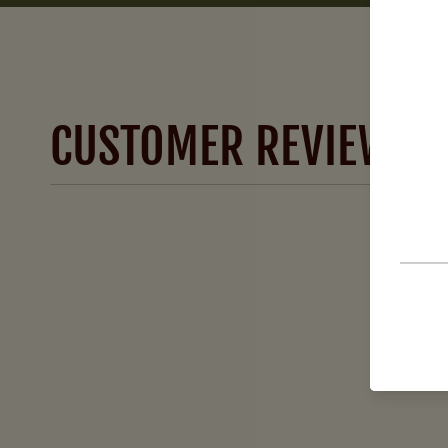
CUSTOMER REVIEWS