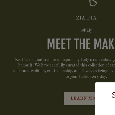
ZIA PIA
Italy
MEET THE MAK
Zia Pia's signature line is inspired by Italy’s rich culina
honor it. We have carefully curated this collection of e
celebrate tradition, craftsmanship, and flavor, to bring ex
to your table, every day.
LEARN MORE