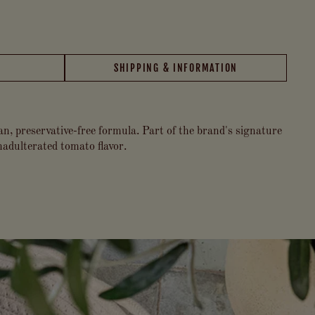
SHIPPING & INFORMATION
an, preservative-free formula. Part of the brand's signature
unadulterated tomato flavor.