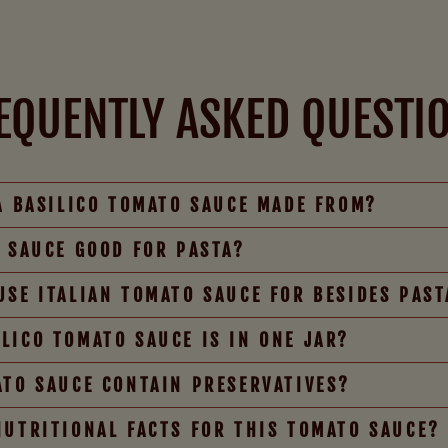
EQUENTLY ASKED QUESTI
IA BASILICO TOMATO SAUCE MADE FROM?
O SAUCE GOOD FOR PASTA?
USE ITALIAN TOMATO SAUCE FOR BESIDES PAST
LICO TOMATO SAUCE IS IN ONE JAR?
ATO SAUCE CONTAIN PRESERVATIVES?
NUTRITIONAL FACTS FOR THIS TOMATO SAUCE?