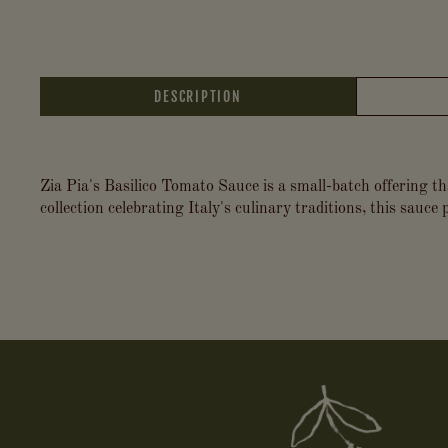
DESCRIPTION
Zia Pia's Basilico Tomato Sauce is a small-batch offering th
collection celebrating Italy's culinary traditions, this sauce