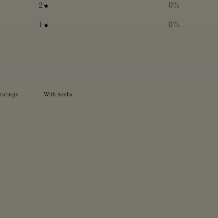
2
0
%
1
0
%
With media