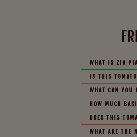
FR
WHAT IS ZIA P
IS THIS TOMAT
WHAT CAN YOU 
HOW MUCH BASI
DOES THIS TOM
WHAT ARE THE 