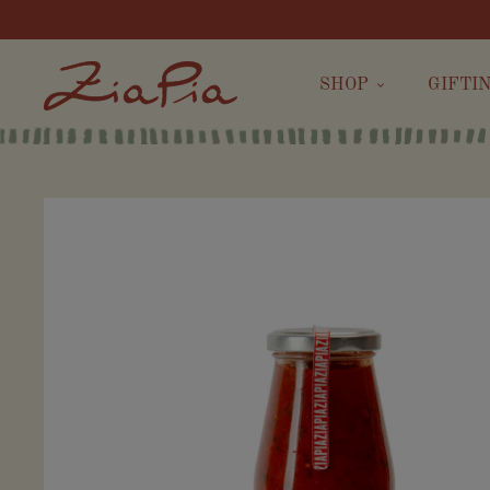
SHOP
GIFTI