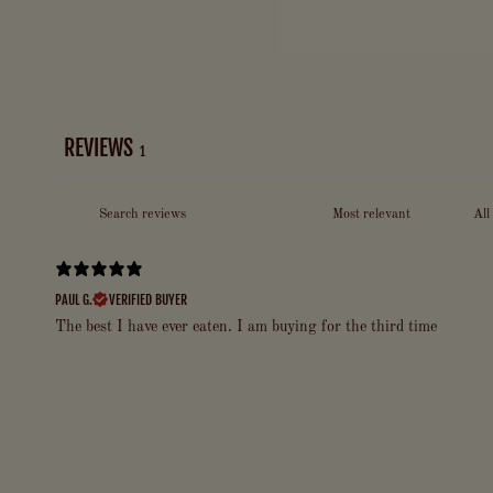
REVIEWS
1
PAUL G.
VERIFIED BUYER
The best I have ever eaten. I am buying for the third time