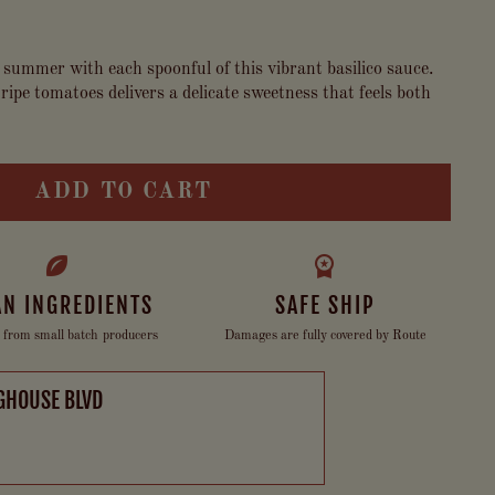
 summer with each spoonful of this vibrant basilico sauce.
ripe tomatoes delivers a delicate sweetness that feels both
ADD TO CART
AN INGREDIENTS
SAFE SHIP
 from small batch producers
Damages are fully covered by Route
GHOUSE BLVD