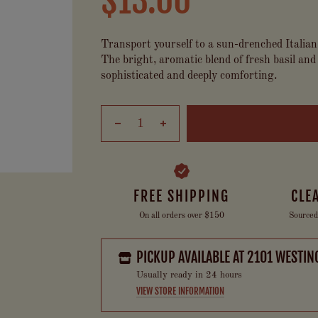
$13.00
Transport yourself to a sun-drenched Italian
The bright, aromatic blend of fresh basil and 
sophisticated and deeply comforting.
FREE SHIPPING
CLE
On all orders over $150
Sourced
PICKUP AVAILABLE AT
2101 WESTIN
Usually ready in 24 hours
VIEW STORE INFORMATION