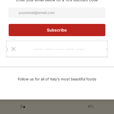
5
/ 5
1 review
100
5
%
4
0
%
3
0
%