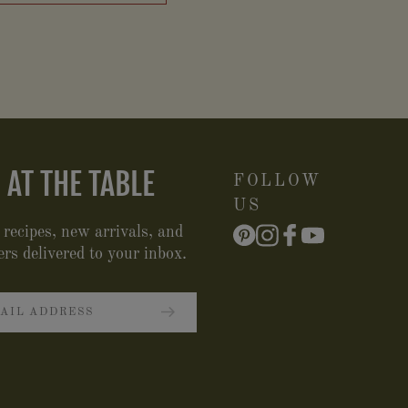
 AT THE TABLE
FOLLOW
US
 recipes, new arrivals, and
ers delivered to your inbox.