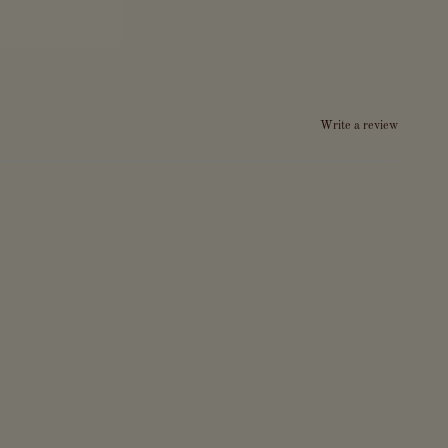
Write a review