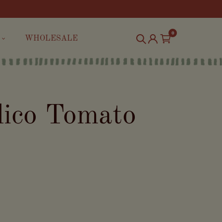
0
WHOLESALE
lico Tomato