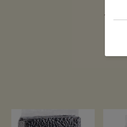
The company
has l