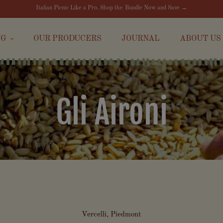
Italian Picnic Like a Pro. Shop the Bundle Now and Save →
NG
OUR PRODUCERS
JOURNAL
ABOUT US
Gli Aironi
Vercelli, Piedmont