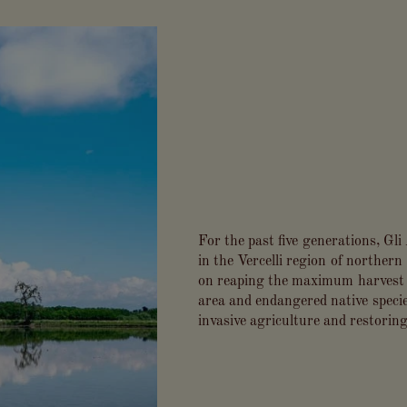
For the past five generations, Gl
in the Vercelli region of northern 
on reaping the maximum harvest w
area and endangered native specie
invasive agriculture and restoring