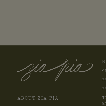
S
O
B
P
ABOUT ZIA PIA
T
S