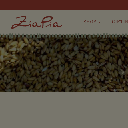
SHOP
GIFTI