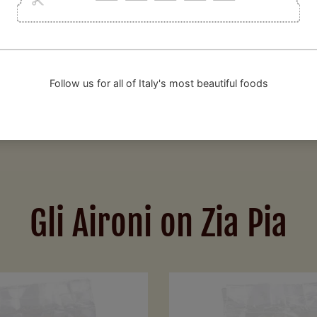
 constantly seeks perfection, assisted by food scientist Michele Pe
ed international chefs (including Jamie Oliver) to choose Gli Aironi
Gli Aironi on Zia Pia