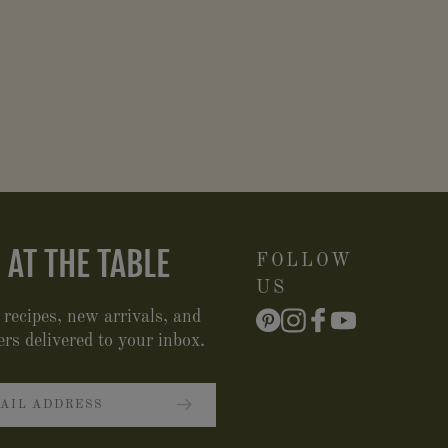
 AT THE TABLE
FOLLOW
US
 recipes, new arrivals, and
ers delivered to your inbox.