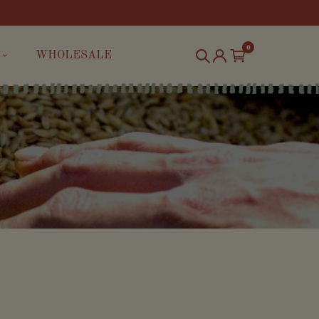
0
WHOLESALE