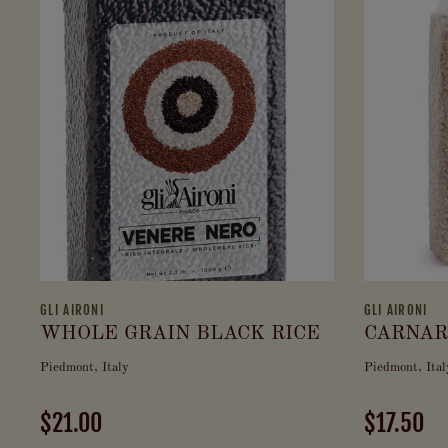
GLI AIRONI
GLI AIRONI
WHOLE GRAIN BLACK RICE
CARNAR
Piedmont, Italy
Piedmont, Ital
$21.00
$17.50