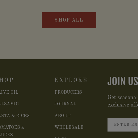
SHOP ALL
JOIN US
HOP
EXPLORE
LIVE OIL
PRODUCERS
Get seasonal
ALSAMIC
JOURNAL
exclusive off
ASTA & RICES
ABOUT
OMATOES &
WHOLESALE
AUCES