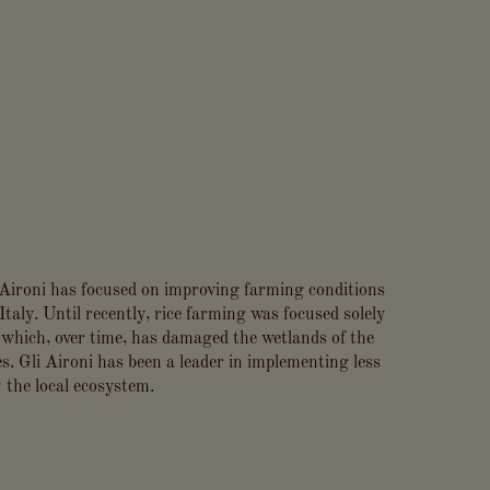
i Aironi has focused on improving farming conditions
Italy. Until recently, rice farming was focused solely
hich, over time, has damaged the wetlands of the
s. Gli Aironi has been a leader in implementing less
 the local ecosystem.