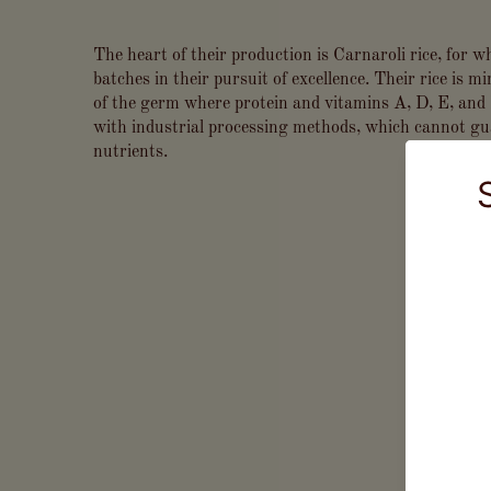
The heart of their production is Carnaroli rice, for wh
batches in their pursuit of excellence. Their rice is m
of the germ where protein and vitamins A, D, E, and 
with industrial processing methods, which cannot gu
nutrients.