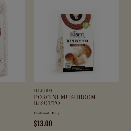
GLI AIRONI
PORCINI MUSHROOM
RISOTTO
Piedmont, Italy
$13.00