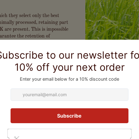
ich they select only the best
inimally processed, retaining part
K are present. This is impossible
arantee the retention of