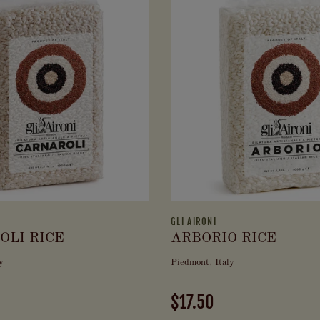
GLI AIRONI
OLI RICE
ARBORIO RICE
y
Piedmont, Italy
$17.50